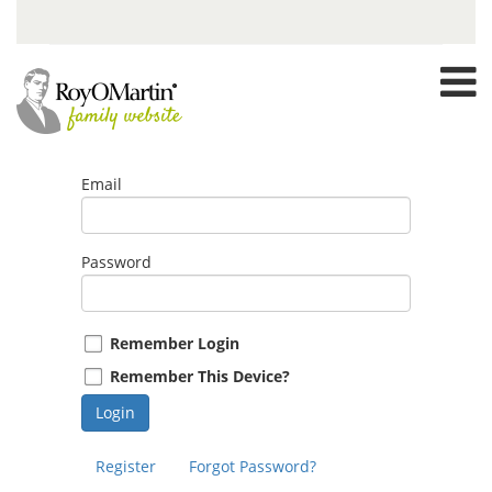
Email
Password
Remember Login
Remember This Device?
Login
Register
Forgot Password?